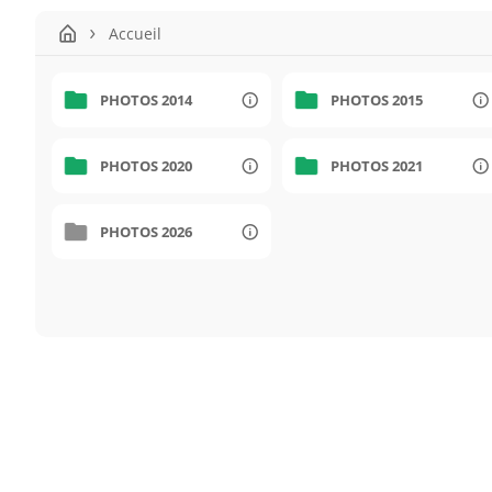
Accueil
PHOTOS 2014
PHOTOS 2015
PHOTOS 2020
PHOTOS 2021
PHOTOS 2026