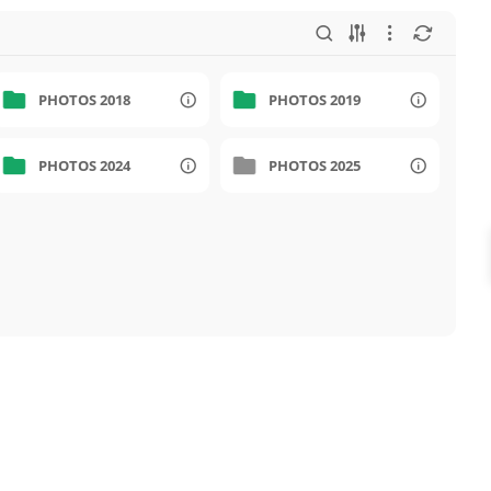
PHOTOS 2018
PHOTOS 2019
PHOTOS 2024
PHOTOS 2025