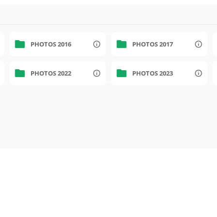
PHOTOS 2016
PHOTOS 2017
PHOTOS 2022
PHOTOS 2023